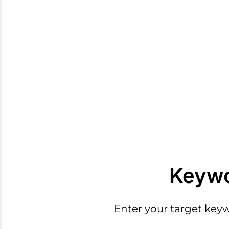
Keywo
Enter your target key