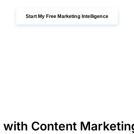
Start My Free Marketing Intelligence
 with Content Marketi