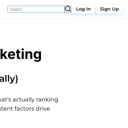
Log In
Sign Up
keting
lly)
t's actually ranking
tent factors drive