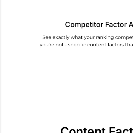
Competitor Factor A
See exactly what your ranking compet
you're not - specific content factors t
Content Fac