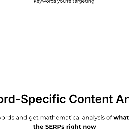
keywords you're targeting.
rd-Specific Content An
words and get mathematical analysis of
what'
the SERPs right now