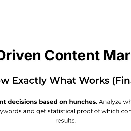
Driven Content Mar
w Exactly What Works (Fina
nt decisions based on hunches.
Analyze wha
eywords and get statistical proof of which con
results.