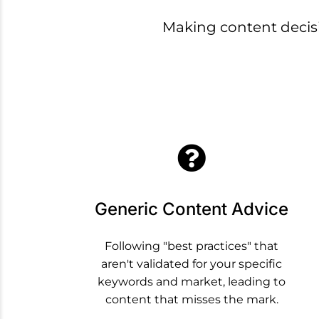
Making content deci
Generic Content Advice
Following "best practices" that
aren't validated for your specific
keywords and market, leading to
content that misses the mark.