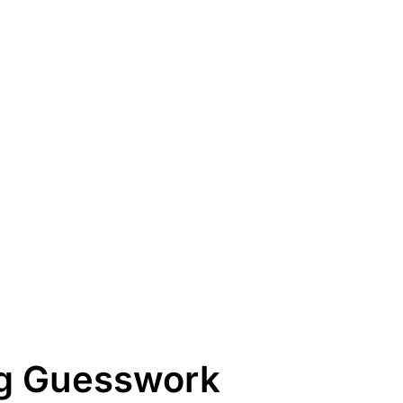
ng Guesswork