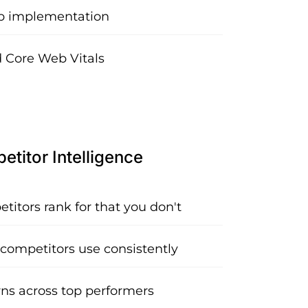
 implementation
 Core Web Vitals
titor Intelligence
itors rank for that you don't
 competitors use consistently
rns across top performers