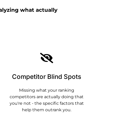
alyzing what actually
Competitor Blind Spots
Missing what your ranking
competitors are actually doing that
you're not - the specific factors that
help them outrank you.