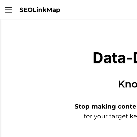
SEOLinkMap
Data-
Kno
Stop making conte
for your target k