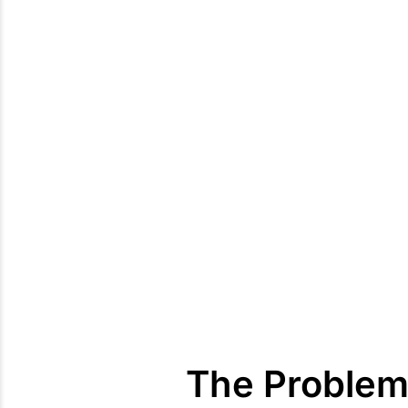
The Problem