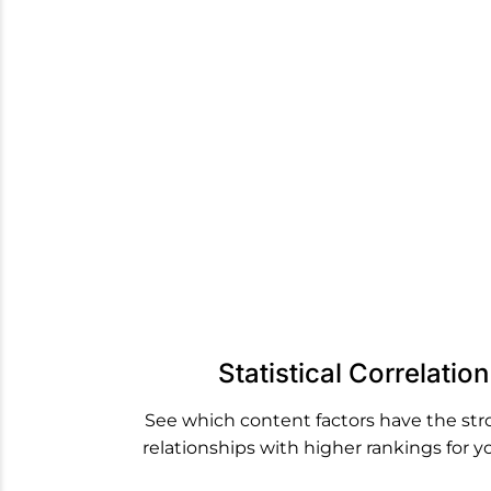
We pull 
factor
Statistical Correlatio
See which content factors have the st
relationships with higher rankings for y