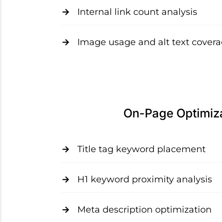
Internal link count analysis
Image usage and alt text cover
On-Page Optimiz
Title tag keyword placement
H1 keyword proximity analysis
Meta description optimization