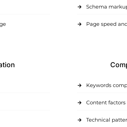
Schema markup
age
Page speed and
ation
Compe
Keywords compet
Content factors
Technical patte