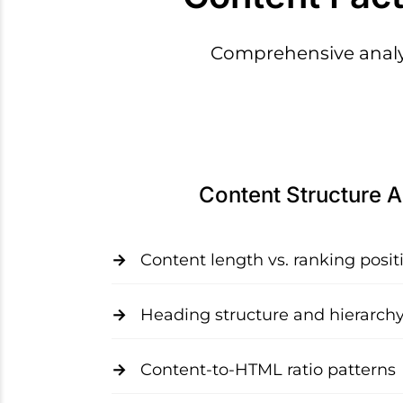
Comprehensive analys
Content Structure A
Content length vs. ranking posit
Heading structure and hierarch
Content-to-HTML ratio patterns