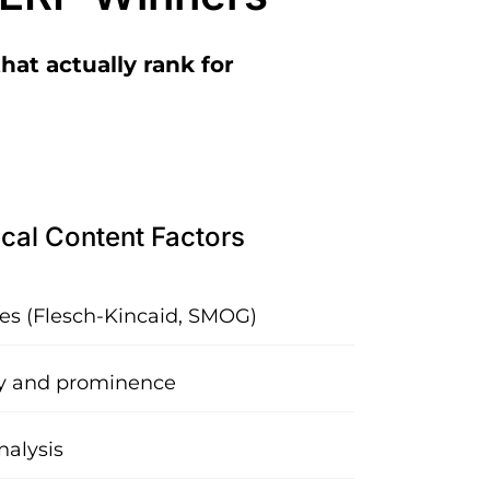
hat actually rank for
cal Content Factors
res (Flesch-Kincaid, SMOG)
y and prominence
nalysis