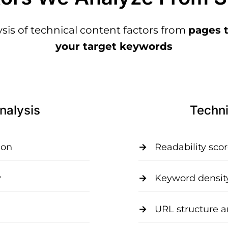
is of technical content factors from
pages t
your target keywords
nalysis
Techni
ion
Readability sco
y
Keyword densit
URL structure a