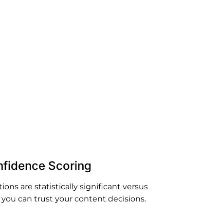
technical
te data
fidence Scoring
ns are statistically significant versus
you can trust your content decisions.