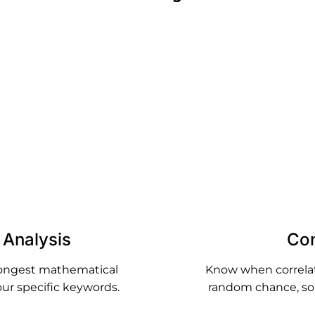
Analyze What's Actually Ranking
live SERP data for your target keywords and analyze the 
s of pages that are actually winning - giving you concre
instead of generic advice.
n Analysis
Con
rongest mathematical
Know when correlatio
our specific keywords.
random chance, so 