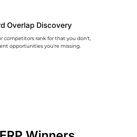
d Overlap Discovery
 competitors rank for that you don't,
ent opportunities you're missing.
SERP Winners