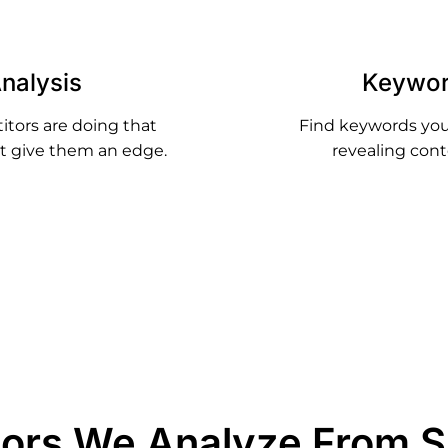
nalysis
Keywor
itors are doing that
Find keywords your
hat give them an edge.
revealing cont
tors We Analyze From 