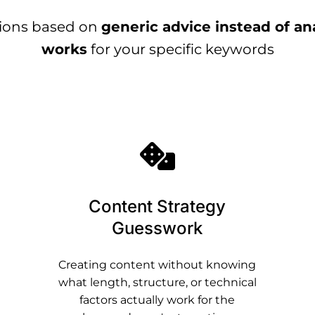
sions based on
generic advice instead of an
works
for your specific keywords
Content Strategy
Guesswork
Creating content without knowing
what length, structure, or technical
factors actually work for the