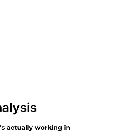
alysis
s actually working in