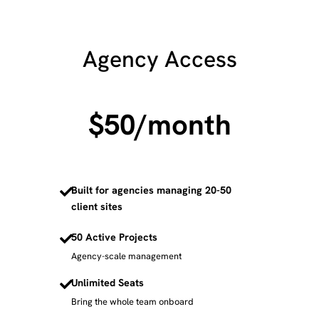
Agency Access
$50
/month
Built for agencies managing 20-50
client sites
50 Active Projects
Agency-scale management
Unlimited Seats
Bring the whole team onboard