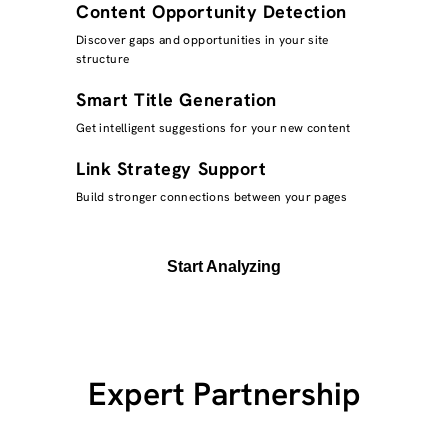
Content Opportunity Detection
Discover gaps and opportunities in your site
structure
Smart Title Generation
Get intelligent suggestions for your new content
Link Strategy Support
Build stronger connections between your pages
Start Analyzing
Expert Partnership