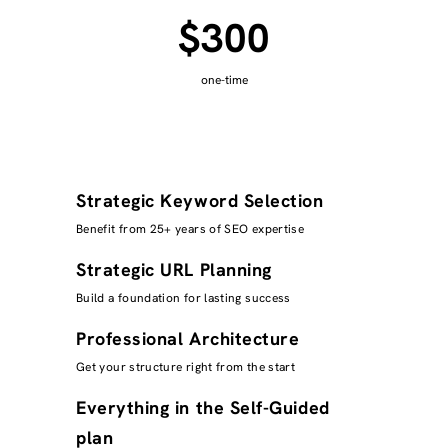
$300
one-time
Strategic Keyword Selection
Benefit from 25+ years of SEO expertise
Strategic URL Planning
Build a foundation for lasting success
Professional Architecture
Get your structure right from the start
Everything in the Self-Guided
plan