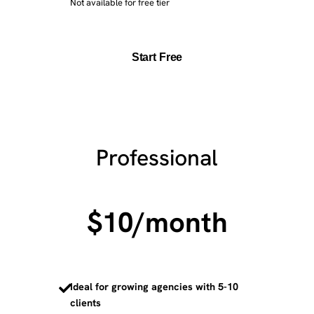
Not available for free tier
Start Free
Professional
$10
/month
Ideal for growing agencies with 5-10
clients