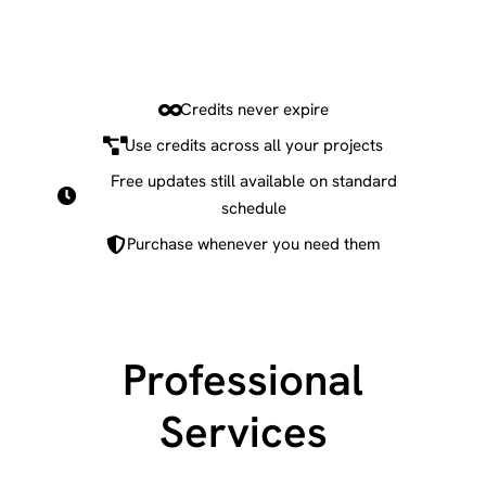
Credits never expire
Use credits across all your projects
Free updates still available on standard
schedule
Purchase whenever you need them
Professional
Services