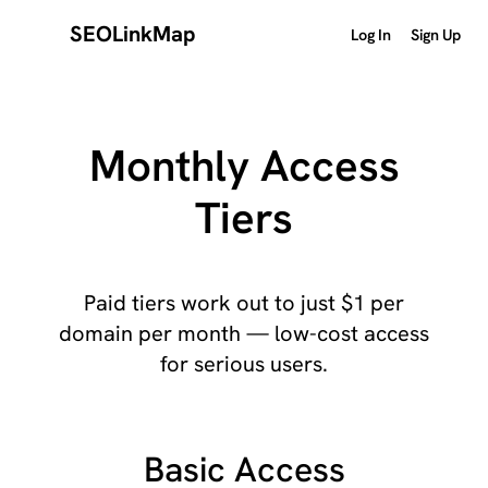
SEOLinkMap
Log In
Sign Up
Monthly Access
Tiers
Paid tiers work out to just $1 per
domain per month — low-cost access
for serious users.
Basic Access