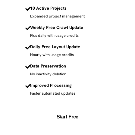
10 Active Projects
Expanded project management
Weekly Free Crawl Update
Plus daily with usage credits
Daily Free Layout Update
Hourly with usage credits
Data Preservation
No inactivity deletion
Improved Processing
Faster automated updates
Start Free