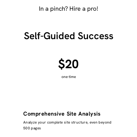
In a pinch? Hire a pro!
Self-Guided Success
$20
one-time
Comprehensive Site Analysis
Analyze your complete site structure, even beyond
500 pages