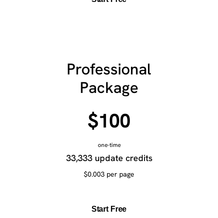
Professional
Package
$100
one-time
33,333 update credits
$0.003 per page
Start Free