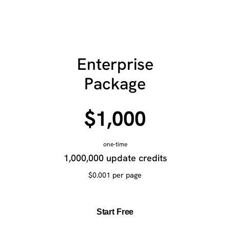
Enterprise
Package
$1,000
one-time
1,000,000 update credits
$0.001 per page
Start Free