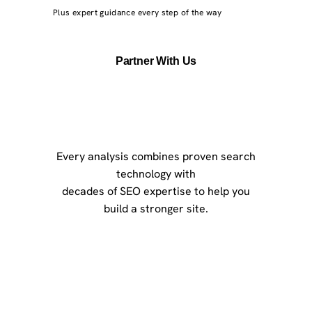
Plus expert guidance every step of the way
Partner With Us
Every analysis combines proven search
technology with
decades of SEO expertise to help you
build a stronger site.