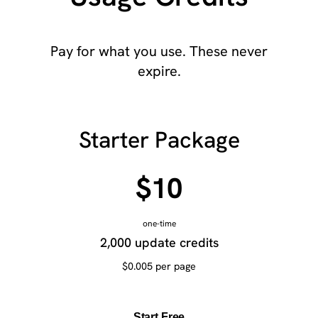
Pay for what you use. These never
expire.
Starter Package
$10
one-time
2,000 update credits
$0.005 per page
Start Free