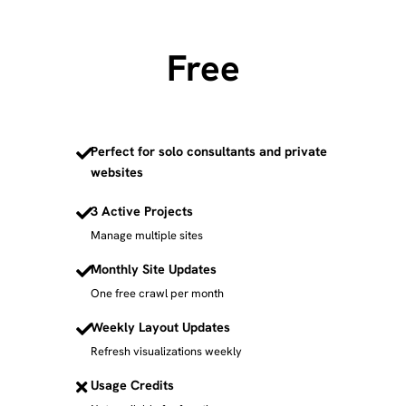
Free
Perfect for solo consultants and private
websites
3 Active Projects
Manage multiple sites
Monthly Site Updates
One free crawl per month
Weekly Layout Updates
Refresh visualizations weekly
Usage Credits