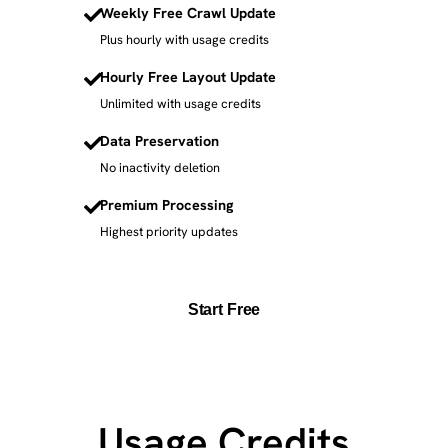
Weekly Free Crawl Update
Plus hourly with usage credits
Hourly Free Layout Update
Unlimited with usage credits
Data Preservation
No inactivity deletion
Premium Processing
Highest priority updates
Start Free
Usage Credits