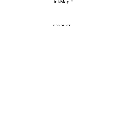
LinkMap™
PRODUCT
Features
Pricing
Sitemap
COMPANY
About
Contact
FAQ