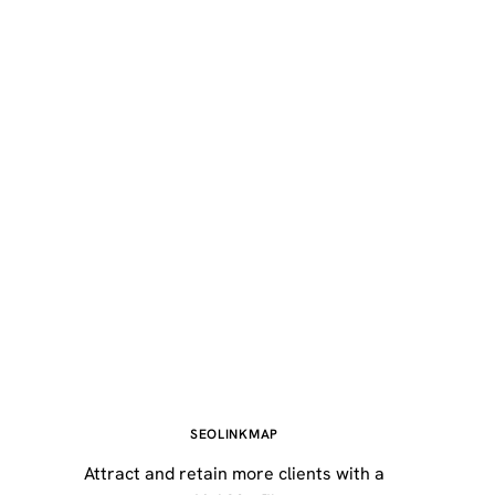
SEOLINKMAP
Attract and retain more clients with a